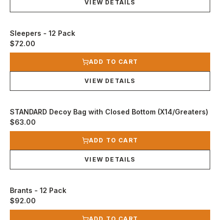
VIEW DETAILS
Sleepers - 12 Pack
$72.00
View product
ADD TO CART
VIEW DETAILS
STANDARD Decoy Bag with Closed Bottom (X14/Greaters)
$63.00
View product
ADD TO CART
VIEW DETAILS
Brants - 12 Pack
$92.00
View product
ADD TO CART