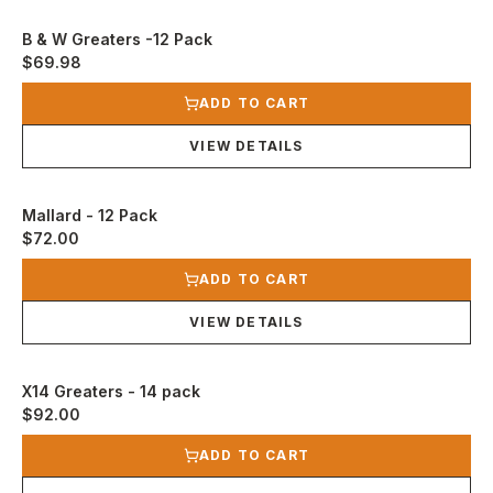
B & W Greaters -12 Pack
$69.98
View product
ADD TO CART
VIEW DETAILS
Mallard - 12 Pack
$72.00
View product
ADD TO CART
VIEW DETAILS
X14 Greaters - 14 pack
$92.00
View product
ADD TO CART