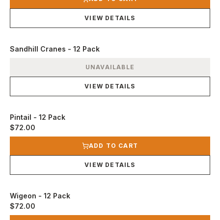
VIEW DETAILS
Sandhill Cranes - 12 Pack
View product
UNAVAILABLE
VIEW DETAILS
Pintail - 12 Pack
$72.00
View product
ADD TO CART
VIEW DETAILS
Wigeon - 12 Pack
$72.00
View product