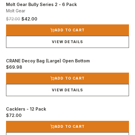
Molt Gear Bully Series 2 - 6 Pack
Molt Gear
Original price was $72.00.
Current price is $42.00.
$72.00
$42.00
View product
ADD TO CART
VIEW DETAILS
CRANE Decoy Bag (Large) Open Bottom
$69.98
View product
ADD TO CART
VIEW DETAILS
Cacklers - 12 Pack
$72.00
View product
ADD TO CART