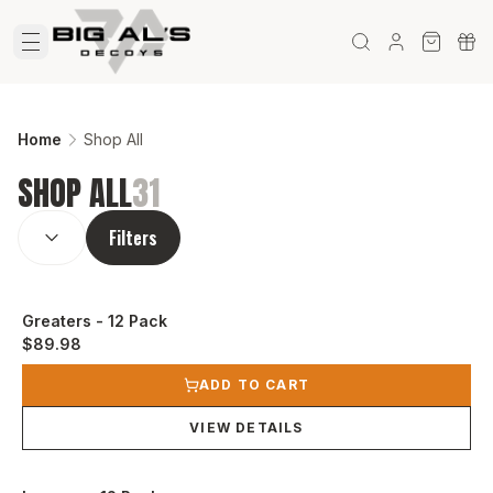
Home
Shop All
SHOP ALL
31
SORT BY:
(
optional
)
Filters
Greaters - 12 Pack
$89.98
View product
ADD TO CART
VIEW DETAILS