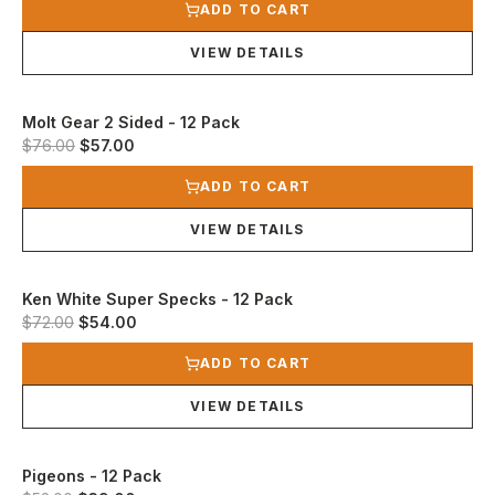
ADD TO CART
VIEW DETAILS
Molt Gear 2 Sided - 12 Pack
Original price was $76.00.
Current price is $57.00.
$76.00
$57.00
View product
ADD TO CART
VIEW DETAILS
Ken White Super Specks - 12 Pack
Original price was $72.00.
Current price is $54.00.
$72.00
$54.00
View product
ADD TO CART
VIEW DETAILS
Pigeons - 12 Pack