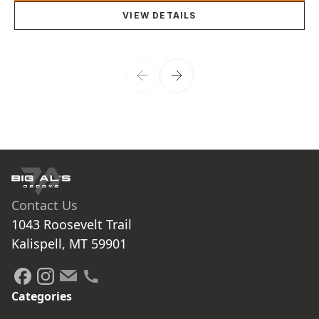
VIEW DETAILS
Contact Us
1043 Roosevelt Trail

Kalispell, MT 59901
Categories