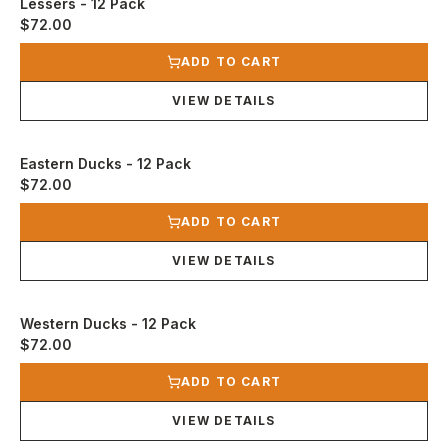
Lessers - 12 Pack
$72.00
View product
ADD TO CART
VIEW DETAILS
Eastern Ducks - 12 Pack
$72.00
View product
ADD TO CART
VIEW DETAILS
Western Ducks - 12 Pack
$72.00
View product
ADD TO CART
VIEW DETAILS