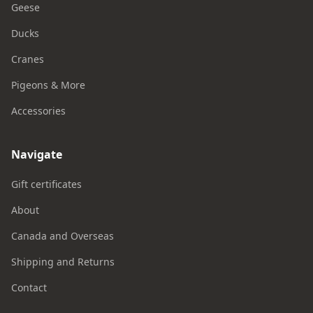
Geese
Ducks
Cranes
Pigeons & More
Accessories
Navigate
Gift certificates
About
Canada and Overseas
Shipping and Returns
Contact