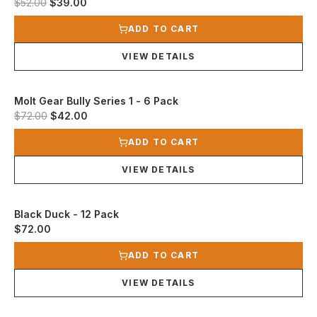
Original price was $52.00.
Current price is $39.00.
$52.00
$39.00
View product
ADD TO CART
VIEW DETAILS
Molt Gear Bully Series 1 - 6 Pack
Original price was $72.00.
Current price is $42.00.
$72.00
$42.00
View product
ADD TO CART
VIEW DETAILS
Black Duck - 12 Pack
$72.00
View product
ADD TO CART
VIEW DETAILS