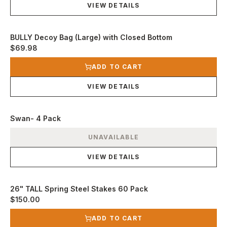
VIEW DETAILS
BULLY Decoy Bag (Large) with Closed Bottom
$69.98
View product
ADD TO CART
VIEW DETAILS
Swan- 4 Pack
View product
UNAVAILABLE
VIEW DETAILS
26" TALL Spring Steel Stakes 60 Pack
$150.00
View product
ADD TO CART