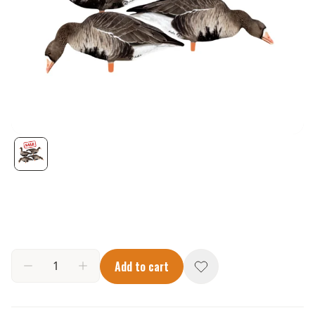
Add to cart