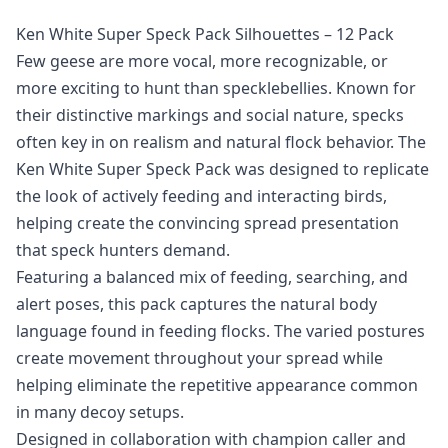
Ken White Super Speck Pack Silhouettes – 12 Pack
Few geese are more vocal, more recognizable, or
more exciting to hunt than specklebellies. Known for
their distinctive markings and social nature, specks
often key in on realism and natural flock behavior. The
Ken White Super Speck Pack was designed to replicate
the look of actively feeding and interacting birds,
helping create the convincing spread presentation
that speck hunters demand.
Featuring a balanced mix of feeding, searching, and
alert poses, this pack captures the natural body
language found in feeding flocks. The varied postures
create movement throughout your spread while
helping eliminate the repetitive appearance common
in many decoy setups.
Designed in collaboration with champion caller and