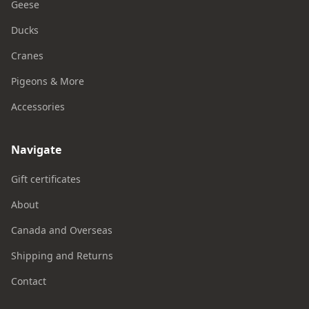
Geese
Ducks
Cranes
Pigeons & More
Accessories
Navigate
Gift certificates
About
Canada and Overseas
Shipping and Returns
Contact