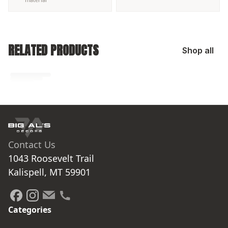
RELATED PRODUCTS
Shop all
No related products found
Try browsing our complete catalog of products.
Contact Us
1043 Roosevelt Trail

Kalispell, MT 59901
Categories