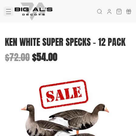
KEN WHITE SUPER SPECKS - 12 PACK
Original price was $72.00.
Current price is $54.00.
$72.00
$54.00