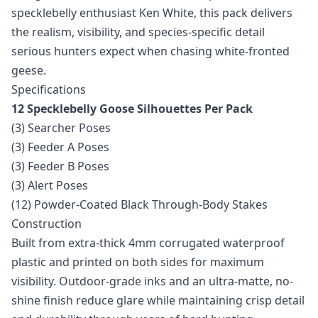
specklebelly enthusiast Ken White, this pack delivers
the realism, visibility, and species-specific detail
serious hunters expect when chasing white-fronted
geese.
Specifications
12 Specklebelly Goose Silhouettes Per Pack
(3) Searcher Poses
(3) Feeder A Poses
(3) Feeder B Poses
(3) Alert Poses
(12) Powder-Coated Black Through-Body Stakes
Construction
Built from extra-thick 4mm corrugated waterproof
plastic and printed on both sides for maximum
visibility. Outdoor-grade inks and an ultra-matte, no-
shine finish reduce glare while maintaining crisp detail