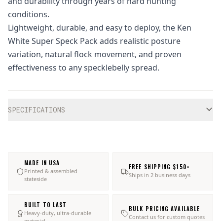
and durability through years of hard hunting
conditions.
Lightweight, durable, and easy to deploy, the Ken
White Super Speck Pack adds realistic posture
variation, natural flock movement, and proven
effectiveness to any specklebelly spread.
Additional information
SPECIFICATIONS
MADE IN USA
FREE SHIPPING $150+
Printed & assembled
Ships in 2 business days
stateside
BUILT TO LAST
BULK PRICING AVAILABLE
Heavy-duty, ultra-durable
Contact us for custom quotes
material