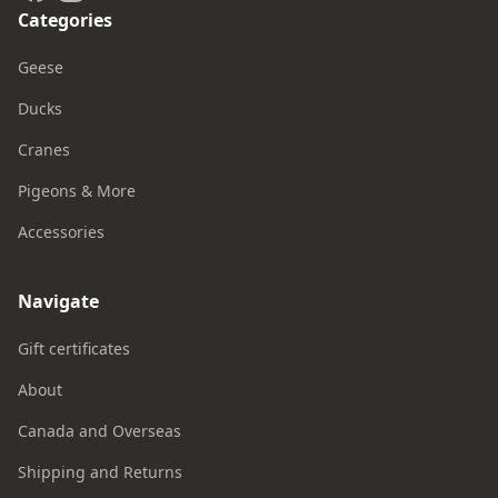
Categories
Geese
Ducks
Cranes
Pigeons & More
Accessories
Navigate
Gift certificates
About
Canada and Overseas
Shipping and Returns