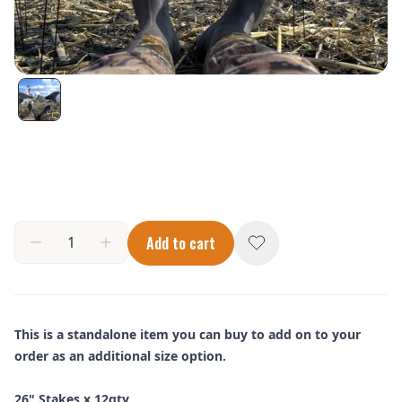
Add to cart
This is a standalone item you can buy to add on to your
order as an additional size option.
26" Stakes x 12qty