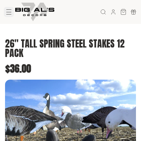
26" TALL SPRING STEEL STAKES 12
PACK
$36.00