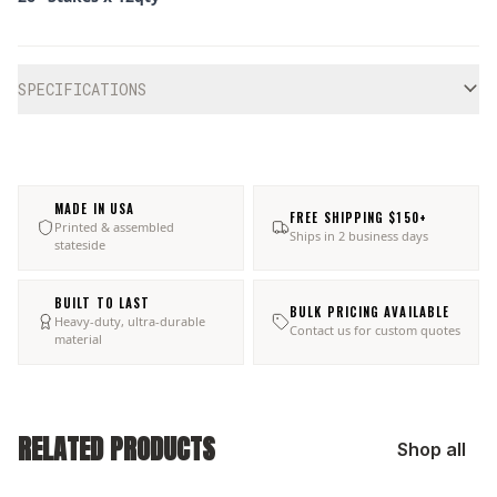
Additional information
SPECIFICATIONS
MADE IN USA
FREE SHIPPING $150+
Printed & assembled
Ships in 2 business days
stateside
BUILT TO LAST
BULK PRICING AVAILABLE
Heavy-duty, ultra-durable
Contact us for custom quotes
material
RELATED PRODUCTS
Shop all