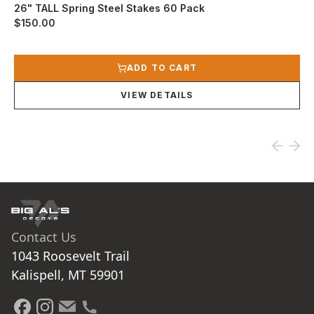
26" TALL Spring Steel Stakes 60 Pack
$150.00
View product
ADD TO CART
VIEW DETAILS
Contact Us
1043 Roosevelt Trail

Kalispell, MT 59901