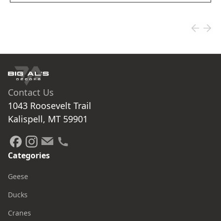
Contact Us
1043 Roosevelt Trail

Kalispell, MT 59901
Categories
Geese
Ducks
Cranes