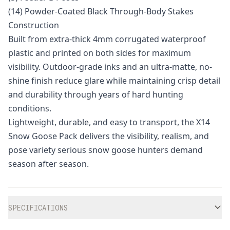
(14) Powder-Coated Black Through-Body Stakes
Construction
Built from extra-thick 4mm corrugated waterproof
plastic and printed on both sides for maximum
visibility. Outdoor-grade inks and an ultra-matte, no-
shine finish reduce glare while maintaining crisp detail
and durability through years of hard hunting
conditions.
Lightweight, durable, and easy to transport, the X14
Snow Goose Pack delivers the visibility, realism, and
pose variety serious snow goose hunters demand
season after season.
Additional information
SPECIFICATIONS