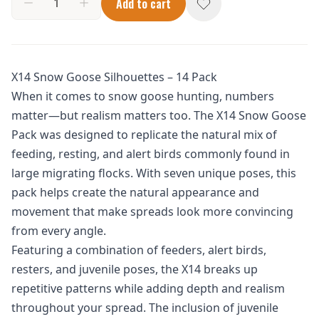
Add to cart
X14 Snow Goose Silhouettes – 14 Pack
When it comes to snow goose hunting, numbers
matter—but realism matters too. The X14 Snow Goose
Pack was designed to replicate the natural mix of
feeding, resting, and alert birds commonly found in
large migrating flocks. With seven unique poses, this
pack helps create the natural appearance and
movement that make spreads look more convincing
from every angle.
Featuring a combination of feeders, alert birds,
resters, and juvenile poses, the X14 breaks up
repetitive patterns while adding depth and realism
throughout your spread. The inclusion of juvenile