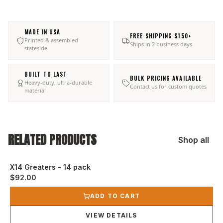
MADE IN USA
FREE SHIPPING $150+
Printed & assembled
Ships in 2 business days
stateside
BUILT TO LAST
BULK PRICING AVAILABLE
Heavy-duty, ultra-durable
Contact us for custom quotes
material
RELATED PRODUCTS
Shop all
X14 Greaters - 14 pack
$92.00
View product
ADD TO CART
VIEW DETAILS