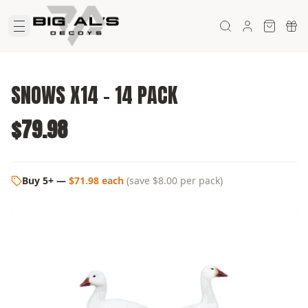
SNOWS X14 - 14 PACK
$79.98
Buy 5+
—
$71.98 each
(
save $8.00
per pack)