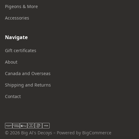
Pigeons & More
Accessories
Navigate
Gift certificates
About
Canada and Overseas
Shipping and Returns
Contact
© 2026 Big Al's Decoys – Powered by BigCommerce