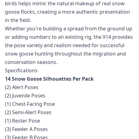
birds helps mimic the natural makeup of real snow
goose flocks, creating a more authentic presentation
in the field.
Whether you're building a spread from the ground up
or adding numbers to an existing rig, the X14 provides
the pose variety and realism needed for successful
snow goose hunting throughout the migration and
conservation seasons.
Specifications
14 Snow Goose Silhouettes Per Pack
(2) Alert Poses
(2) Juvenile Poses
(1) Chest-Facing Pose
(2) Semi-Alert Poses
(1) Rester Pose
(3) Feeder A Poses
(3) Feeder B Poses