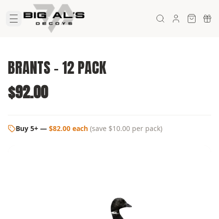
BRANTS - 12 PACK
$92.00
Buy 5+
—
$82.00 each
(
save $10.00
per pack)