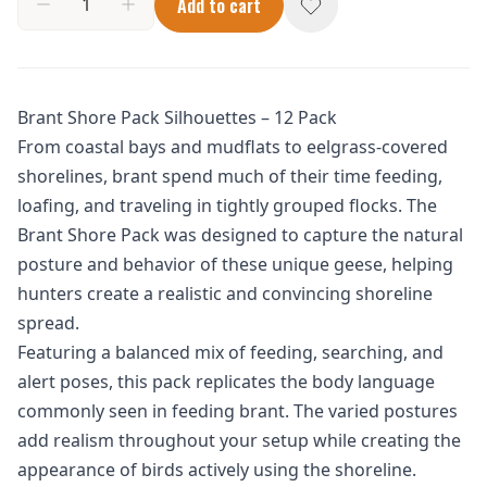
Add to cart
Brant Shore Pack Silhouettes – 12 Pack
From coastal bays and mudflats to eelgrass-covered
shorelines, brant spend much of their time feeding,
loafing, and traveling in tightly grouped flocks. The
Brant Shore Pack was designed to capture the natural
posture and behavior of these unique geese, helping
hunters create a realistic and convincing shoreline
spread.
Featuring a balanced mix of feeding, searching, and
alert poses, this pack replicates the body language
commonly seen in feeding brant. The varied postures
add realism throughout your setup while creating the
appearance of birds actively using the shoreline.