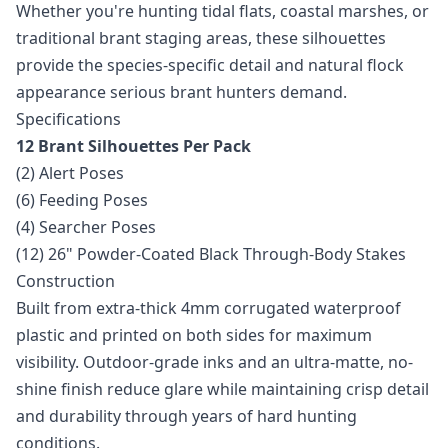
Whether you're hunting tidal flats, coastal marshes, or
traditional brant staging areas, these silhouettes
provide the species-specific detail and natural flock
appearance serious brant hunters demand.
Specifications
12 Brant Silhouettes Per Pack
(2) Alert Poses
(6) Feeding Poses
(4) Searcher Poses
(12) 26" Powder-Coated Black Through-Body Stakes
Construction
Built from extra-thick 4mm corrugated waterproof
plastic and printed on both sides for maximum
visibility. Outdoor-grade inks and an ultra-matte, no-
shine finish reduce glare while maintaining crisp detail
and durability through years of hard hunting
conditions.