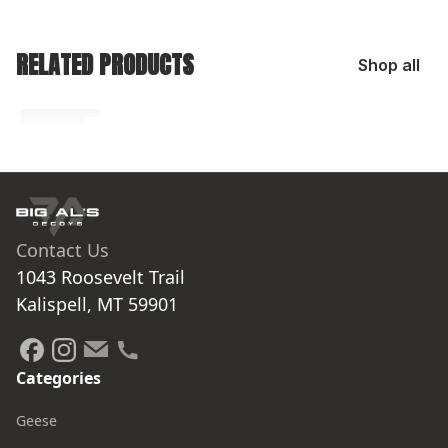
RELATED PRODUCTS
Shop all
No related products found
Try browsing our complete catalog of products.
Contact Us
1043 Roosevelt Trail

Kalispell, MT 59901
Categories
Geese