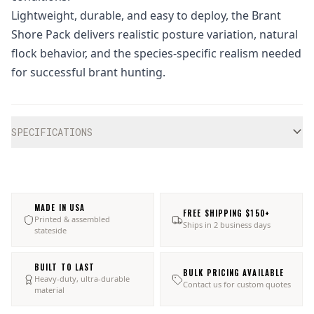
Lightweight, durable, and easy to deploy, the Brant
Shore Pack delivers realistic posture variation, natural
flock behavior, and the species-specific realism needed
for successful brant hunting.
Additional information
SPECIFICATIONS
MADE IN USA
FREE SHIPPING $150+
Printed & assembled
Ships in 2 business days
stateside
BUILT TO LAST
BULK PRICING AVAILABLE
Heavy-duty, ultra-durable
Contact us for custom quotes
material