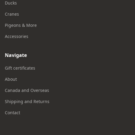
Ducks
Cranes
Pigeons & More
Accessories
Navigate
Gift certificates
About
Canada and Overseas
Shipping and Returns
Contact