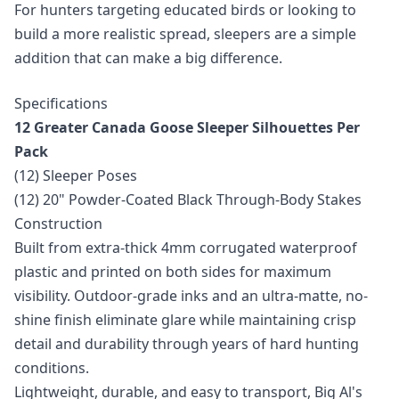
For hunters targeting educated birds or looking to
build a more realistic spread, sleepers are a simple
addition that can make a big difference.
Specifications
12 Greater Canada Goose Sleeper Silhouettes Per
Pack
(12) Sleeper Poses
(12) 20" Powder-Coated Black Through-Body Stakes
Construction
Built from extra-thick 4mm corrugated waterproof
plastic and printed on both sides for maximum
visibility. Outdoor-grade inks and an ultra-matte, no-
shine finish eliminate glare while maintaining crisp
detail and durability through years of hard hunting
conditions.
Lightweight, durable, and easy to transport, Big Al's