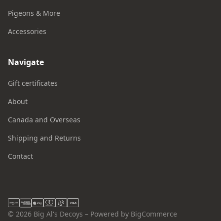
Pigeons & More
Accessories
Navigate
Gift certificates
About
Canada and Overseas
Shipping and Returns
Contact
© 2026 Big Al's Decoys – Powered by BigCommerce