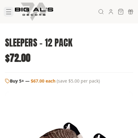
SLEEPERS - 12 PACK
$72.00
Buy 5+
—
$67.00 each
(
save $5.00
per pack)