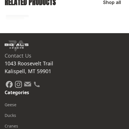
RELATED PRODUCTS
Shop all
No related products found
Try browsing our complete catalog of products.
Contact Us
1043 Roosevelt Trail

Kalispell, MT 59901
Categories
Geese
Ducks
Cranes