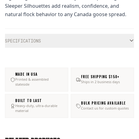
Sleeper Silhouettes add realism, confidence, and
natural flock behavior to any Canada goose spread.
Additional information
SPECIFICATIONS
MADE IN USA
FREE SHIPPING $150+
Printed & assembled
Ships in 2 business days
stateside
BUILT TO LAST
BULK PRICING AVAILABLE
Heavy-duty, ultra-durable
Contact us for custom quotes
material