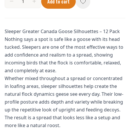
Add to cart
Sleeper Greater Canada Goose Silhouettes – 12 Pack
Nothing says a spot is safe like a goose with its head
tucked. Sleepers are one of the most effective ways to
add confidence and realism to a spread, showing
incoming birds that the flock is comfortable, relaxed,
and completely at ease.
Whether mixed throughout a spread or concentrated
in loafing areas, sleeper silhouettes help create the
natural flock dynamics geese see every day. Their low-
profile posture adds depth and variety while breaking
up the repetitive look of upright and feeding decoys.
The result is a spread that looks less like a setup and
more like a natural roost.