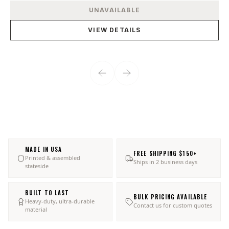
View product
UNAVAILABLE
VIEW DETAILS
MADE IN USA
FREE SHIPPING $150+
Printed & assembled
Ships in 2 business days
stateside
BUILT TO LAST
BULK PRICING AVAILABLE
Heavy-duty, ultra-durable
Contact us for custom quotes
material