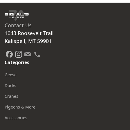
Contact Us
1043 Roosevelt Trail

Kalispell, MT 59901
Categories
Geese
Ducks
Cranes
Pigeons & More
Accessories