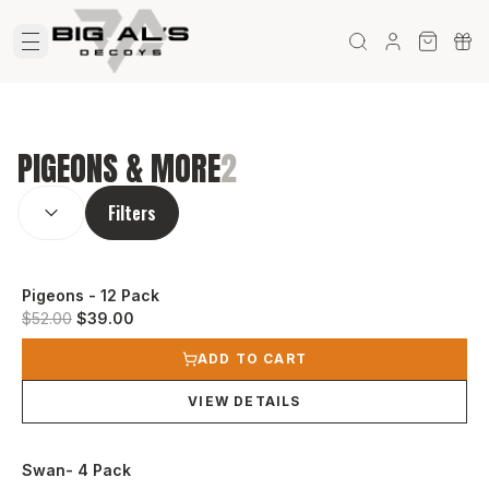
PIGEONS & MORE
2
SORT BY:
(
optional
)
Filters
Pigeons - 12 Pack
Original price was $52.00.
Current price is $39.00.
$52.00
$39.00
View product
ADD TO CART
VIEW DETAILS
Swan- 4 Pack