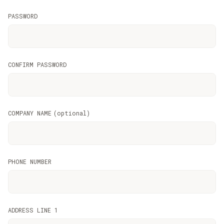
PASSWORD
CONFIRM PASSWORD
COMPANY NAME
(
optional
)
PHONE NUMBER
ADDRESS LINE 1