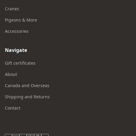
Cranes
Pigeons & More
Accessories
Navigate
Gift certificates
About
Canada and Overseas
Shipping and Returns
Contact