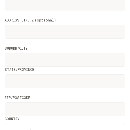
ADDRESS LINE 2
(
optional
)
SUBURB/CITY
STATE/PROVINCE
ZIP/POSTCODE
COUNTRY