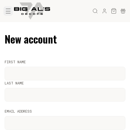
New account
FIRST NAME
LAST NAME
EMAIL ADDRESS