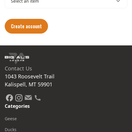
Select an item
Create account
Contact Us
1043 Roosevelt Trail

Kalispell, MT 59901
Categories
Geese
Ducks