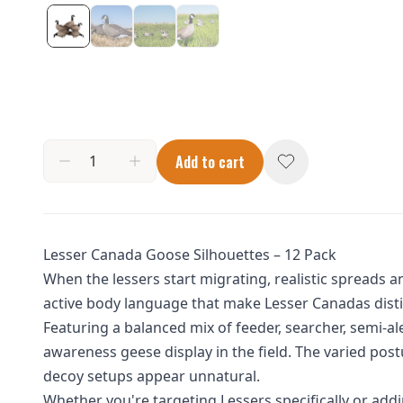
Add to cart
Lesser Canada Goose Silhouettes – 12 Pack
When the lessers start migrating, realistic spreads 
active body language that make Lesser Canadas distin
Featuring a balanced mix of feeder, searcher, semi-al
awareness geese display in the field. The varied po
decoy setups appear unnatural.
Whether you're targeting Lessers specifically or add