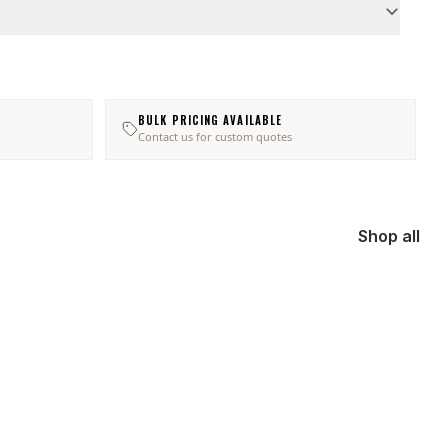
BULK PRICING AVAILABLE
Contact us for custom quotes
Shop all