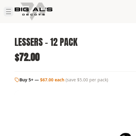
LESSERS - 12 PACK
$72.00
Buy 5+
—
$67.00 each
(
save $5.00
per pack)