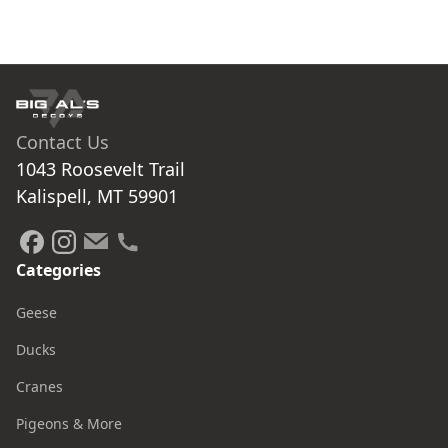
Contact Us
1043 Roosevelt Trail

Kalispell, MT 59901
Categories
Geese
Ducks
Cranes
Pigeons & More