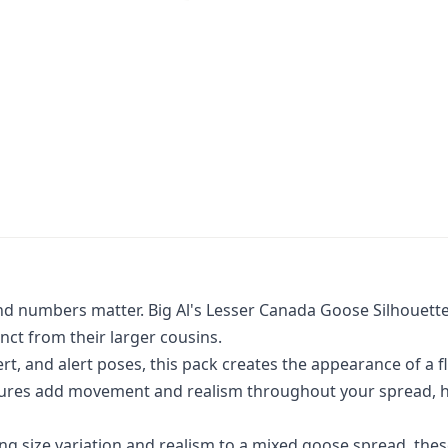
and numbers matter. Big Al's Lesser Canada Goose Silhouette
ct from their larger cousins.
ert, and alert poses, this pack creates the appearance of a f
stures add movement and realism throughout your spread, he
ing size variation and realism to a mixed goose spread, the