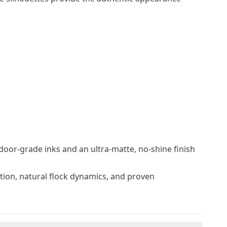
door-grade inks and an ultra-matte, no-shine finish
ation, natural flock dynamics, and proven