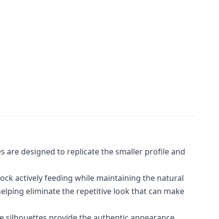
s are designed to replicate the smaller profile and
lock actively feeding while maintaining the natural
lping eliminate the repetitive look that can make
se silhouettes provide the authentic appearance