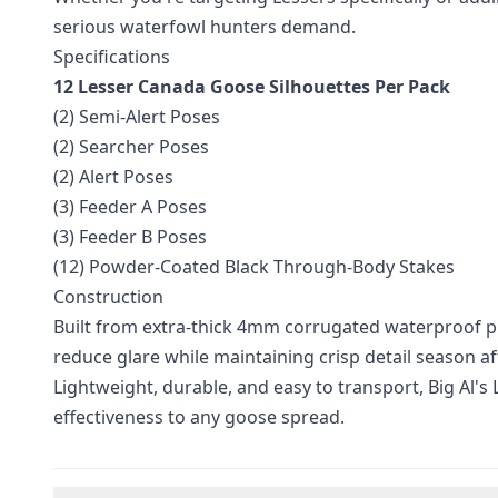
serious waterfowl hunters demand.
Specifications
12 Lesser Canada Goose Silhouettes Per Pack
(2) Semi-Alert Poses
(2) Searcher Poses
(2) Alert Poses
(3) Feeder A Poses
(3) Feeder B Poses
(12) Powder-Coated Black Through-Body Stakes
Construction
Built from extra-thick 4mm corrugated waterproof pla
reduce glare while maintaining crisp detail season af
Lightweight, durable, and easy to transport, Big Al's
effectiveness to any goose spread.
Additional information