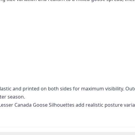
stic and printed on both sides for maximum visibility. Out
ter season.
 Lesser Canada Goose Silhouettes add realistic posture vari