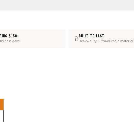
PING $150+
BUILT TO LAST
business days
Heavy-duty, ultra-durable material