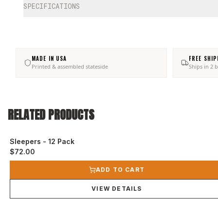
SPECIFICATIONS
MADE IN USA
FREE SHIP
Printed & assembled stateside
Ships in 2 
RELATED PRODUCTS
Sleepers - 12 Pack
$72.00
View product
ADD TO CART
VIEW DETAILS