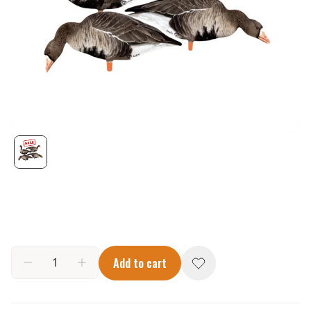
Add to cart