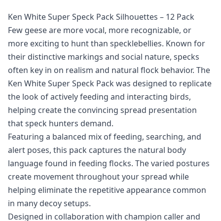
Ken White Super Speck Pack Silhouettes – 12 Pack
Few geese are more vocal, more recognizable, or
more exciting to hunt than specklebellies. Known for
their distinctive markings and social nature, specks
often key in on realism and natural flock behavior. The
Ken White Super Speck Pack was designed to replicate
the look of actively feeding and interacting birds,
helping create the convincing spread presentation
that speck hunters demand.
Featuring a balanced mix of feeding, searching, and
alert poses, this pack captures the natural body
language found in feeding flocks. The varied postures
create movement throughout your spread while
helping eliminate the repetitive appearance common
in many decoy setups.
Designed in collaboration with champion caller and