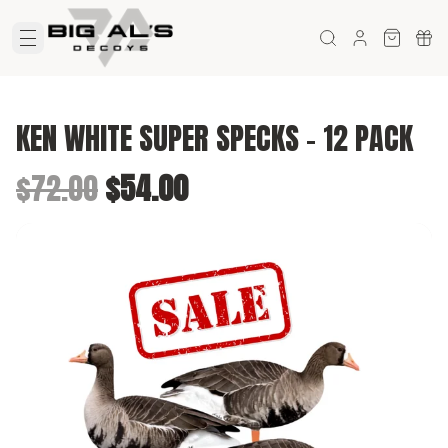
KEN WHITE SUPER SPECKS - 12 PACK
Original price was $72.00.
Current price is $54.00.
$72.00
$54.00