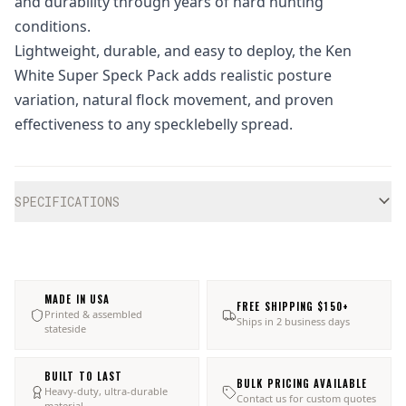
and durability through years of hard hunting
conditions.
Lightweight, durable, and easy to deploy, the Ken
White Super Speck Pack adds realistic posture
variation, natural flock movement, and proven
effectiveness to any specklebelly spread.
Additional information
SPECIFICATIONS
MADE IN USA
FREE SHIPPING $150+
Printed & assembled
Ships in 2 business days
stateside
BUILT TO LAST
BULK PRICING AVAILABLE
Heavy-duty, ultra-durable
Contact us for custom quotes
material