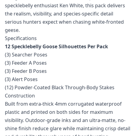
specklebelly enthusiast Ken White, this pack delivers
the realism, visibility, and species-specific detail
serious hunters expect when chasing white-fronted
geese.
Specifications
12 Specklebelly Goose Silhouettes Per Pack
(3) Searcher Poses
(3) Feeder A Poses
(3) Feeder B Poses
(3) Alert Poses
(12) Powder-Coated Black Through-Body Stakes
Construction
Built from extra-thick 4mm corrugated waterproof
plastic and printed on both sides for maximum
visibility. Outdoor-grade inks and an ultra-matte, no-
shine finish reduce glare while maintaining crisp detail