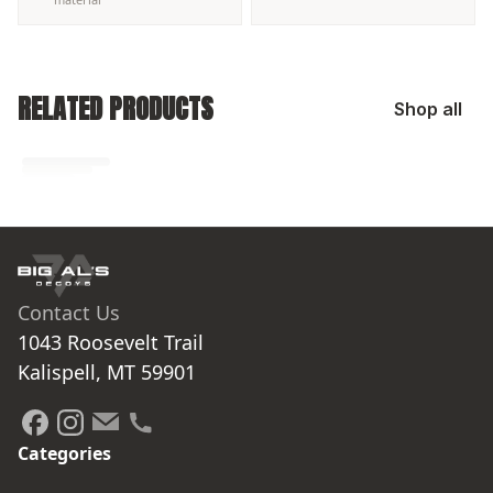
RELATED PRODUCTS
Shop all
No related products found
Try browsing our complete catalog of products.
Contact Us
1043 Roosevelt Trail

Kalispell, MT 59901
Categories