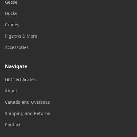
Geese
Ducks
Cranes
Pigeons & More
Accessories
Navigate
Gift certificates
About
Canada and Overseas
Shipping and Returns
Contact