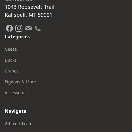
1043 Roosevelt Trail

Kalispell, MT 59901
Categories
Geese
Ducks
Cranes
Pigeons & More
Accessories
Navigate
Gift certificates