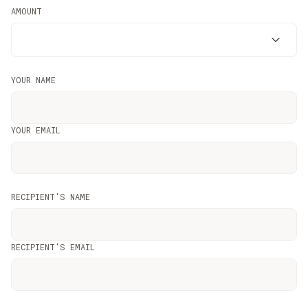
AMOUNT
YOUR NAME
YOUR EMAIL
RECIPIENT'S NAME
RECIPIENT'S EMAIL