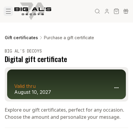
Gift certificates
Purchase a gift certificate
BIG AL'S DECOYS
Digital gift certificate
....
Valid thru
August 10, 2027
Explore our gift certificates, perfect for any occasion.
Choose the amount and personalize your message.