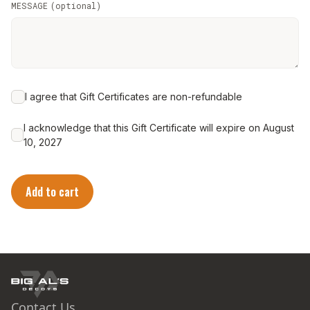
MESSAGE
(
optional
)
I agree that Gift Certificates are non-refundable
I acknowledge that this Gift Certificate will expire on August
10, 2027
Add to cart
Contact Us