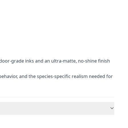
door-grade inks and an ultra-matte, no-shine finish
 behavior, and the species-specific realism needed for