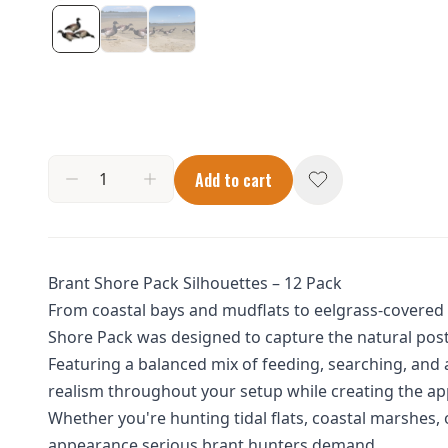
Add to cart
Brant Shore Pack Silhouettes – 12 Pack
From coastal bays and mudflats to eelgrass-covered s
Shore Pack was designed to capture the natural post
Featuring a balanced mix of feeding, searching, and 
realism throughout your setup while creating the app
Whether you're hunting tidal flats, coastal marshes, o
appearance serious brant hunters demand.