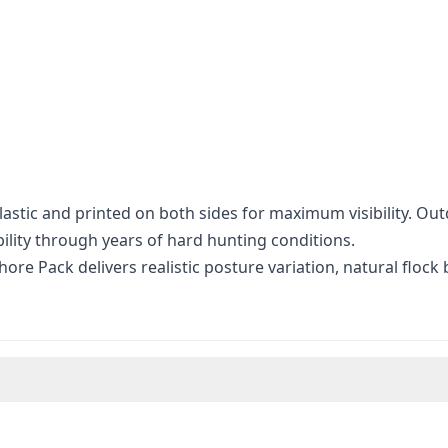
stic and printed on both sides for maximum visibility. Out
bility through years of hard hunting conditions.
ore Pack delivers realistic posture variation, natural flock