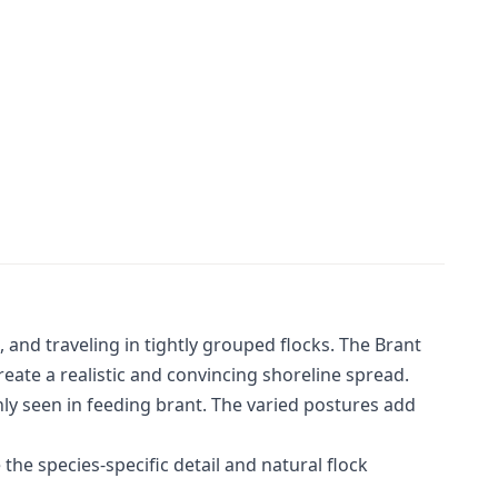
 and traveling in tightly grouped flocks. The Brant
ate a realistic and convincing shoreline spread.
ly seen in feeding brant. The varied postures add
the species-specific detail and natural flock