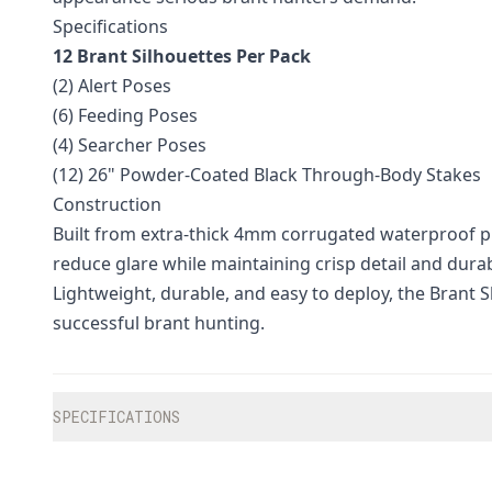
Specifications
12 Brant Silhouettes Per Pack
(2) Alert Poses
(6) Feeding Poses
(4) Searcher Poses
(12) 26" Powder-Coated Black Through-Body Stakes
Construction
Built from extra-thick 4mm corrugated waterproof pla
reduce glare while maintaining crisp detail and dura
Lightweight, durable, and easy to deploy, the Brant Sh
successful brant hunting.
Additional information
SPECIFICATIONS