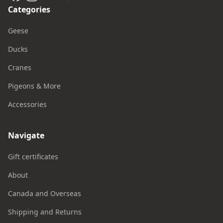
Categories
Geese
Ducks
Cranes
Pigeons & More
Accessories
Navigate
Gift certificates
About
Canada and Overseas
Shipping and Returns