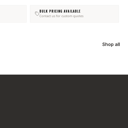
BULK PRICING AVAILABLE
Contact us for custom quotes
Shop all