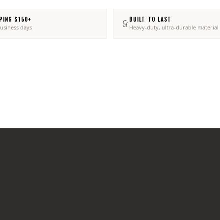
PING $150+
BUILT TO LAST
business days
Heavy-duty, ultra-durable material