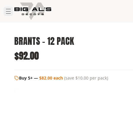
BRANTS - 12 PACK
$92.00
Buy 5+
—
$82.00 each
(
save $10.00
per pack)