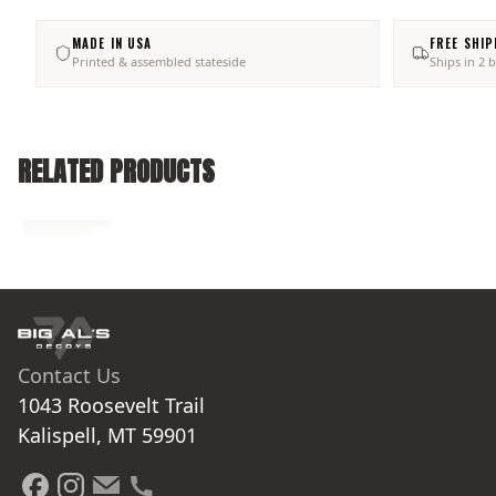
MADE IN USA
FREE SHIP
Printed & assembled stateside
Ships in 2 
RELATED PRODUCTS
No related products found
Try browsing our complete catalog of products.
Contact Us
1043 Roosevelt Trail

Kalispell, MT 59901