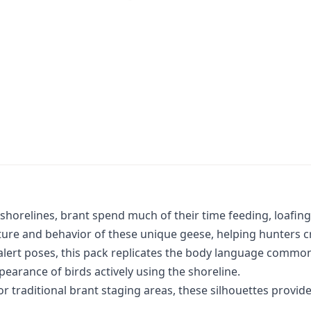
horelines, brant spend much of their time feeding, loafing,
ure and behavior of these unique geese, helping hunters cre
alert poses, this pack replicates the body language common
earance of birds actively using the shoreline.
r traditional brant staging areas, these silhouettes provide 