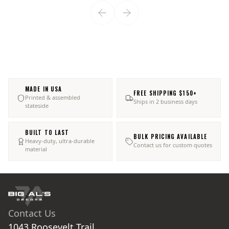
MADE IN USA
FREE SHIPPING $150+
Printed & assembled
Ships in 2 business days
stateside
BUILT TO LAST
BULK PRICING AVAILABLE
Heavy-duty, ultra-durable
Contact us for custom quotes
material
Contact Us
1043 Roosevelt Trail
