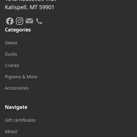
Kalispell, MT 59901
Categories
Geese
Ducks
Cranes
Pigeons & More
Accessories
Navigate
Gift certificates
About