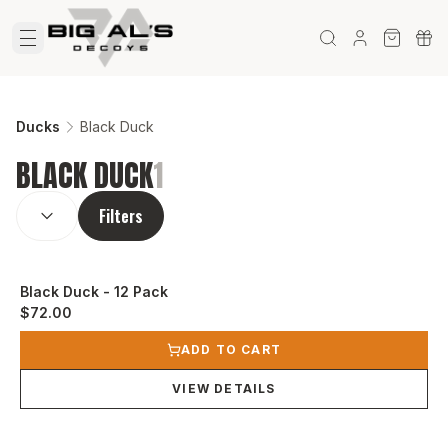
Ducks
Black Duck
BLACK DUCK
1
SORT BY:
(
optional
)
Filters
Black Duck - 12 Pack
$72.00
View product
ADD TO CART
VIEW DETAILS